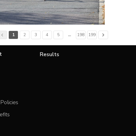
1
2
3
4
5
…
198
199
t
Results
Policies
fits