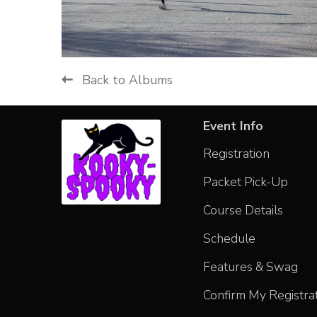
Back to Albums
Event Info
Registration
Packet Pick-Up
Course Details
Schedule
Features & Swag
Confirm My Registra