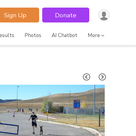
Sign Up
Donate
esults
Photos
AI Chatbot
More