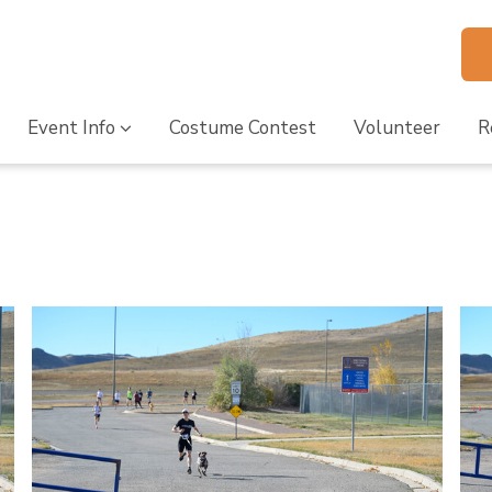
Event Info
Costume Contest
Volunteer
R