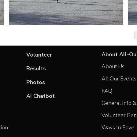
About All-Ou
Volunteer
About Us
Results
All Our Events
Photos
FAQ
AI Chatbot
General Info & 
Volunteer Bene
tion
Ways to Save