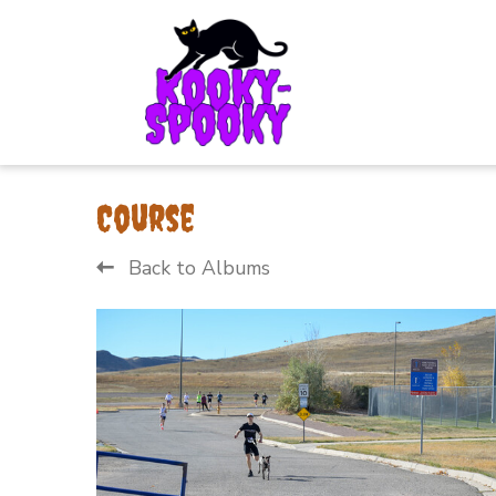
Course
Back to Albums