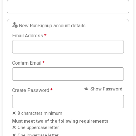
New RunSignup account details
Email Address
*
Confirm Email
*
Show Password
Create Password
*
8 characters minimum
Must meet two of the following requirements:
One uppercase letter
One lowercase letter