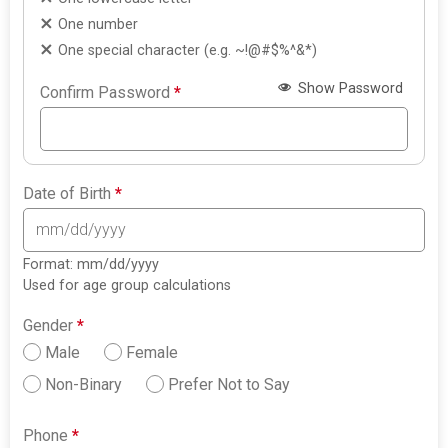
One number
One special character (e.g. ~!@#$%^&*)
Show Password
Confirm Password
*
Date of Birth
*
Format: mm/dd/yyyy
Used for age group calculations
Gender
*
Male
Female
Non-Binary
Prefer Not to Say
Phone
*