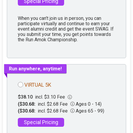
Special Pricing
When you can't join us in person, you can
participate virtually and continue to earn your
event alumni credit and get the event SWAG. If
you submit your time, you get points towards
the Run Amok Championship.
Run anywhere, anytime!
VIRTUAL 5K
$38.10
incl. $3.10 Fee
($30.68:
incl. $2.68 Fee
Ages 0 - 14)
($30.68:
incl. $2.68 Fee
Ages 65 - 99)
Special Pricing