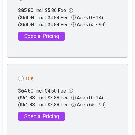
$85.80
incl. $5.80 Fee
($68.84:
incl. $4.84 Fee
Ages 0 - 14)
($68.84:
incl. $4.84 Fee
Ages 65 - 99)
Special Pricing
10K
$64.60
incl. $4.60 Fee
($51.88:
incl. $3.88 Fee
Ages 0 - 14)
($51.88:
incl. $3.88 Fee
Ages 65 - 99)
Special Pricing