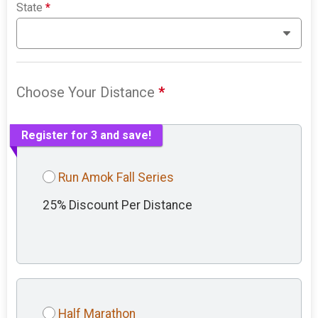
State
*
Choose Your Distance
*
Register for 3 and save!
Run Amok Fall Series
25% Discount Per Distance
Half Marathon