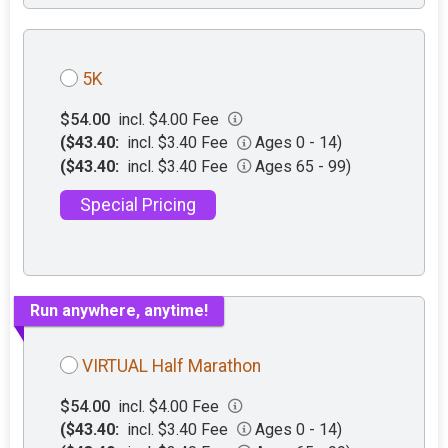
5K
$54.00
incl. $4.00 Fee
($43.40:
incl. $3.40 Fee
Ages 0 - 14)
($43.40:
incl. $3.40 Fee
Ages 65 - 99)
Special Pricing
Run anywhere, anytime!
VIRTUAL Half Marathon
$54.00
incl. $4.00 Fee
($43.40:
incl. $3.40 Fee
Ages 0 - 14)