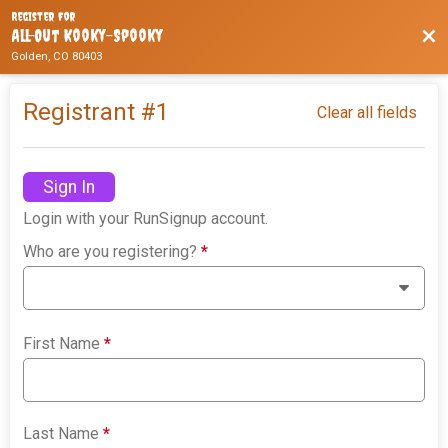
Register For
Bac
All-Out Kooky-Spooky
Golden, CO 80403
Registrant #
1
Clear all fields
Sign In
Login with your RunSignup account.
Who are you registering?
*
First Name
*
Last Name
*