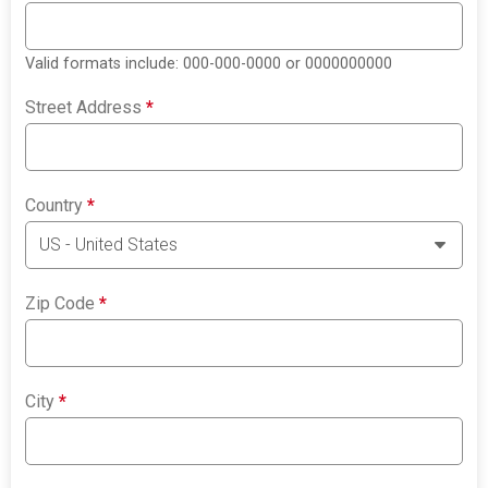
Valid formats include: 000-000-0000 or 0000000000
Street Address
*
Country
*
Zip Code
*
City
*