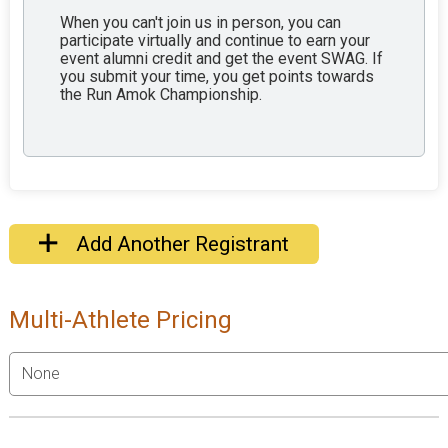
When you can't join us in person, you can
participate virtually and continue to earn your
event alumni credit and get the event SWAG. If
you submit your time, you get points towards
the Run Amok Championship.
Add Another Registrant
Multi-Athlete Pricing