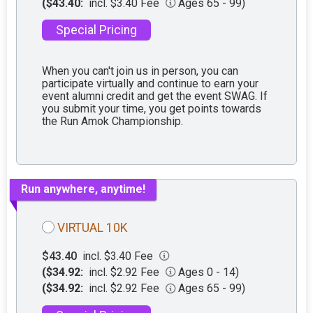
($43.40:
incl. $3.40 Fee
Ages 65 - 99)
Special Pricing
When you can't join us in person, you can
participate virtually and continue to earn your
event alumni credit and get the event SWAG. If
you submit your time, you get points towards
the Run Amok Championship.
Run anywhere, anytime!
VIRTUAL 10K
$43.40
incl. $3.40 Fee
($34.92:
incl. $2.92 Fee
Ages 0 - 14)
($34.92:
incl. $2.92 Fee
Ages 65 - 99)