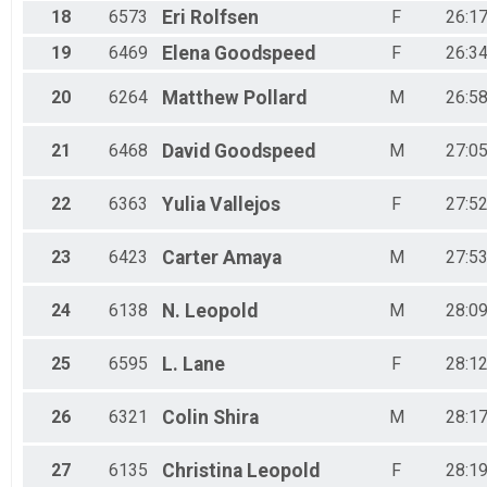
18
6573
Eri
Rolfsen
F
26:17
19
6469
Elena
Goodspeed
F
26:34
20
6264
Matthew
Pollard
M
26:58
21
6468
David
Goodspeed
M
27:05
22
6363
Yulia
Vallejos
F
27:52
23
6423
Carter
Amaya
M
27:53
24
6138
N.
Leopold
M
28:09
25
6595
L.
Lane
F
28:12
26
6321
Colin
Shira
M
28:17
27
6135
Christina
Leopold
F
28:19