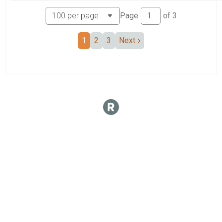
Page
of
3
1
2
3
Next