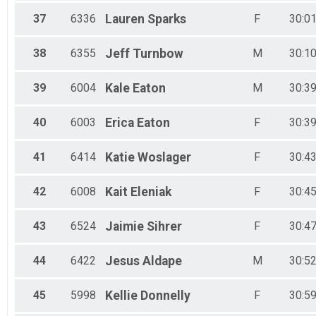
37
6336
Lauren
Sparks
F
30:01
38
6355
Jeff
Turnbow
M
30:10
39
6004
Kale
Eaton
M
30:39
40
6003
Erica
Eaton
F
30:39
41
6414
Katie
Woslager
F
30:43
42
6008
Kait
Eleniak
F
30:45
43
6524
Jaimie
Sihrer
F
30:47
44
6422
Jesus
Aldape
M
30:52
45
5998
Kellie
Donnelly
F
30:59