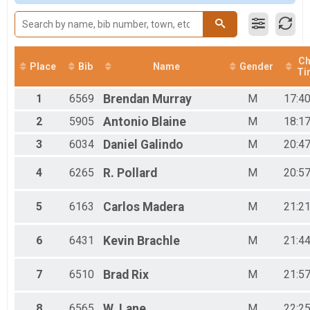
VIRTUAL Half Marathon
Male 10-19
VIRTUAL Half Marathon
Female 10-19
VIRTUAL 10K
Male 20-29
VIRTUAL 10K
Female 20-29
VIRTUAL 5K
Male 30-39
Ch
Place
Bib
Name
Gender
Ti
VIRTUAL 5K
Female 30-39
Participant Lookup & Tracking
Male 40-49
1
6569
Brendan
Murray
M
17:40
Female 40-49
Male 50-59
2
5905
Antonio
Blaine
M
18:17
Female 50-59
3
6034
Daniel
Galindo
M
20:47
Male 60-69
Female 60-69
Male 70-79
4
6265
R.
Pollard
M
20:57
Female 70-79
Male 80-89
5
6163
Carlos
Madera
M
21:21
Female 80-89
6
6431
Kevin
Brachle
M
21:44
7
6510
Brad
Rix
M
21:57
8
6565
W.
Lane
M
22:25