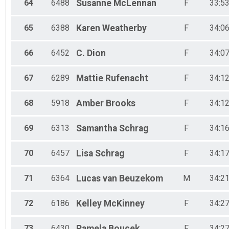
64
6488
Susanne
McLennan
F
33:53
65
6388
Karen
Weatherby
F
34:06
66
6452
C.
Dion
F
34:07
67
6289
Mattie
Rufenacht
F
34:12
68
5918
Amber
Brooks
F
34:12
69
6313
Samantha
Schrag
F
34:16
70
6457
Lisa
Schrag
F
34:17
71
6364
Lucas
van Beuzekom
M
34:21
72
6186
Kelley
McKinney
F
34:27
73
6430
Pamela
Boucek
F
34:27