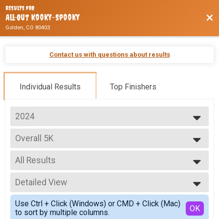
Results For
Bac
All-Out Kooky-Spooky
Golden, CO 80403
Contact us with questions about results
Individual Results
Top Finishers
2024
2026
Overall 5K
2025
5K
2024
--- Select Results ---
2023
All Results
Overall Half
Half Marathon
All Results
Overall 10K
Detailed View
Female Overall
10K
Male Overall
Simple View
Overall 5K
Use Ctrl + Click (Windows) or CMD + Click (Mac)
Male 0-9
Detailed View
OK
to sort by multiple columns.
5K
Female 0-9