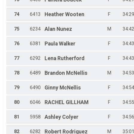
74
6413
Heather
Wooten
F
34:29
75
6234
Alan
Nunez
M
34:42
76
6381
Paula
Walker
F
34:43
77
6292
Lena
Rutherford
F
34:43
78
6489
Brandon
McNellis
M
34:53
79
6490
Ginny
McNellis
F
34:54
80
6046
RACHEL
GILLHAM
F
34:55
81
5958
Ashley
Colyer
F
34:56
82
6282
Robert
Rodriguez
M
35:01