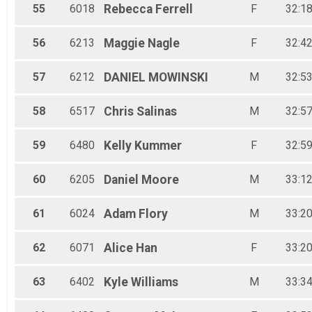
55
6018
Rebecca
Ferrell
F
32:18
56
6213
Maggie
Nagle
F
32:42
57
6212
DANIEL
MOWINSKI
M
32:53
58
6517
Chris
Salinas
M
32:57
59
6480
Kelly
Kummer
F
32:59
60
6205
Daniel
Moore
M
33:12
61
6024
Adam
Flory
M
33:20
62
6071
Alice
Han
F
33:20
63
6402
Kyle
Williams
M
33:34