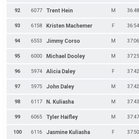
92
6077
Trent
Hein
M
36:48
93
6158
Kristen
Machemer
F
36:54
94
6553
Jimmy
Corso
M
37:06
95
6000
Michael
Dooley
M
37:25
96
5974
Alicia
Daley
F
37:42
97
5975
John
Daley
M
37:42
98
6117
N.
Kuliasha
M
37:43
99
6065
Tyler
Haifley
M
37:47
100
6116
Jasmine
Kuliasha
F
37:50