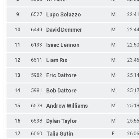
9
6527
Lupo
Solazzo
M
22:41
10
6449
David
Demmer
M
22:44
11
6133
Isaac
Lennon
M
22:50
12
6511
Liam
Rix
M
23:46
13
5982
Eric
Dattore
M
25:14
14
5981
Bob
Dattore
M
25:17
15
6578
Andrew
Williams
M
25:18
16
6538
Dylan
Taylor
M
25:56
17
6060
Talia
Gutin
F
26:06