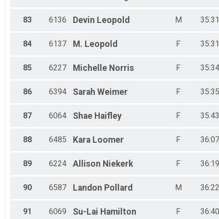
83
6136
Devin
Leopold
M
35:31
84
6137
M.
Leopold
F
35:31
85
6227
Michelle
Norris
F
35:34
86
6394
Sarah
Weimer
F
35:35
87
6064
Shae
Haifley
F
35:43
88
6485
Kara
Loomer
F
36:07
89
6224
Allison
Niekerk
F
36:19
90
6587
Landon
Pollard
M
36:22
91
6069
Su-Lai
Hamilton
F
36:40