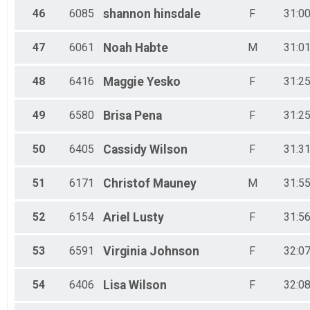
46
6085
shannon
hinsdale
F
31:00
47
6061
Noah
Habte
M
31:01
48
6416
Maggie
Yesko
F
31:25
49
6580
Brisa
Pena
F
31:25
50
6405
Cassidy
Wilson
F
31:31
51
6171
Christof
Mauney
M
31:55
52
6154
Ariel
Lusty
F
31:56
53
6591
Virginia
Johnson
F
32:07
54
6406
Lisa
Wilson
F
32:08