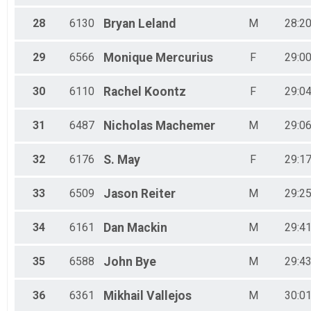
28
6130
Bryan
Leland
M
28:20
29
6566
Monique
Mercurius
F
29:00
30
6110
Rachel
Koontz
F
29:04
31
6487
Nicholas
Machemer
M
29:06
32
6176
S.
May
F
29:17
33
6509
Jason
Reiter
M
29:25
34
6161
Dan
Mackin
M
29:41
35
6588
John
Bye
M
29:43
36
6361
Mikhail
Vallejos
M
30:01