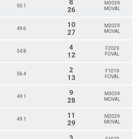
8
M3039
50.1
MOVAL
26
10
M2029
49.6
MOVAL
27
4
F2029
54.8
FOVAL
12
2
F1019
56.4
FOVAL
13
9
M3039
49.1
MOVAL
28
11
M2029
49.1
MOVAL
29
3
F1019