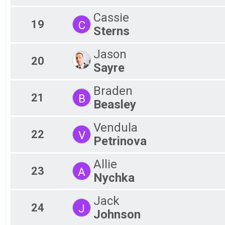
Cassie
19
C
Sterns
Jason
20
Sayre
Braden
21
B
Beasley
Vendula
22
V
Petrinova
Allie
23
A
Nychka
Jack
24
J
Johnson