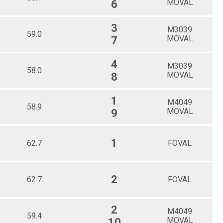
MOVAL
6
3
M3039
59.0
MOVAL
7
4
M3039
58.0
MOVAL
8
1
M4049
58.9
MOVAL
9
1
62.7
FOVAL
2
62.7
FOVAL
2
M4049
59.4
MOVAL
10