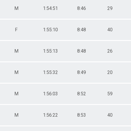
M
1:54:51
8:46
29
F
1:55:10
8:48
40
M
1:55:13
8:48
26
M
1:55:32
8:49
20
M
1:56:03
8:52
59
M
1:56:22
8:53
40