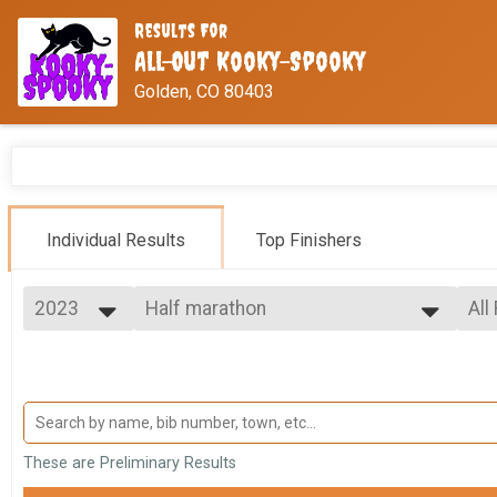
Results For
All-Out Kooky-Spooky
Golden, CO 80403
Individual Results
Top Finishers
2023
Half marathon
All
Half Marathon
2026
--- Select Results ---
All
2025
Half marathon
Fem
2024
Mal
Half Marathon
2023
10K
Ma
Fe
10K
5K
Ma
These are Preliminary Results
Fe
5K
VIRTUAL Half Marathon
Ma