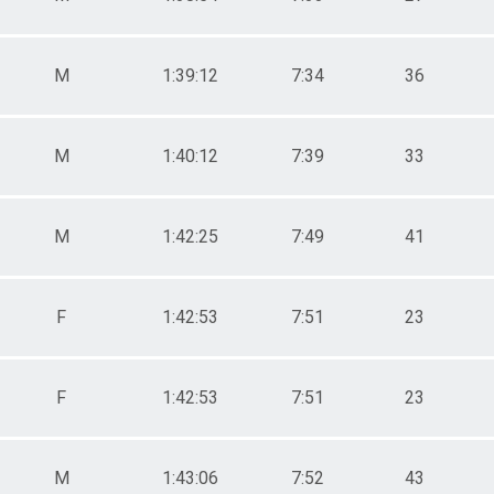
M
1:39:12
7:34
36
M
1:40:12
7:39
33
M
1:42:25
7:49
41
F
1:42:53
7:51
23
F
1:42:53
7:51
23
M
1:43:06
7:52
43