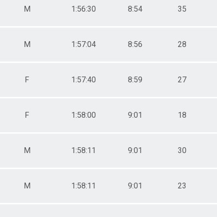
M
1:56:30
8:54
35
M
1:57:04
8:56
28
F
1:57:40
8:59
27
F
1:58:00
9:01
18
M
1:58:11
9:01
30
M
1:58:11
9:01
23