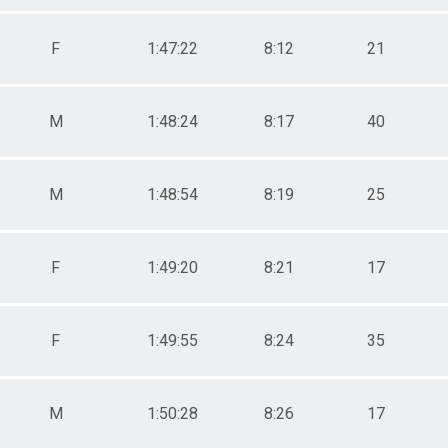
F
1:47:22
8:12
21
M
1:48:24
8:17
40
M
1:48:54
8:19
25
F
1:49:20
8:21
17
F
1:49:55
8:24
35
M
1:50:28
8:26
17