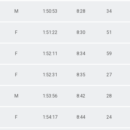
M
1:50:53
8:28
34
F
1:51:22
8:30
51
F
1:52:11
8:34
59
F
1:52:31
8:35
27
M
1:53:56
8:42
28
F
1:54:17
8:44
24