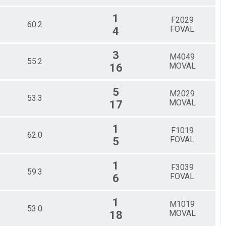
1
F2029
60.2
FOVAL
4
3
M4049
55.2
MOVAL
16
5
M2029
53.3
MOVAL
17
1
F1019
62.0
FOVAL
5
1
F3039
59.3
FOVAL
6
1
M1019
53.0
MOVAL
18