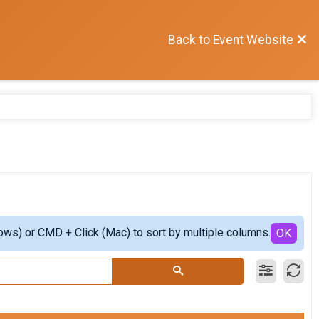
Back to Event Website
ows) or CMD + Click (Mac) to sort by multiple columns.
OK