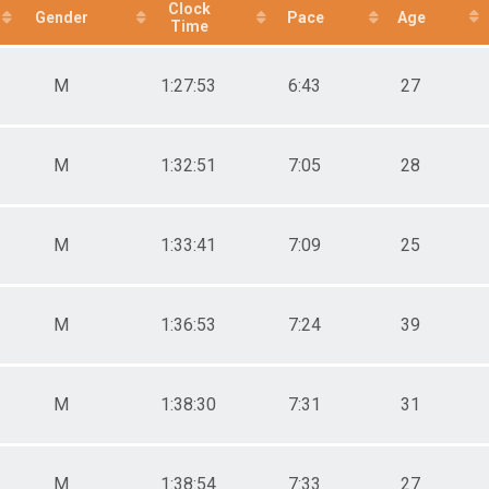
Clock
Gender
Pace
Age
male 30-39
Time
le 40-49
male 40-49
M
1:27:53
6:43
27
le 50-59
male 50-59
le 60-69
male 60-69
M
1:32:51
7:05
28
M
1:33:41
7:09
25
M
1:36:53
7:24
39
M
1:38:30
7:31
31
M
1:38:54
7:33
27