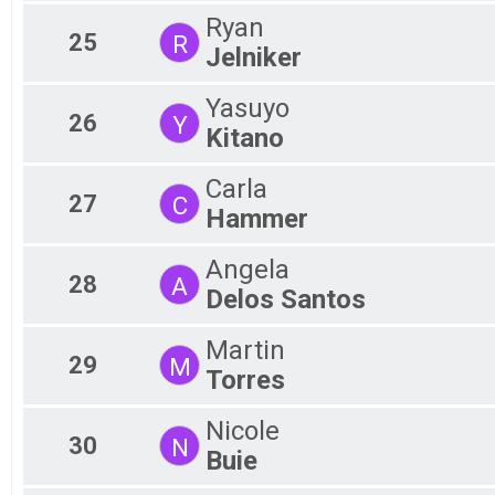
Ryan
25
R
Jelniker
Yasuyo
26
Y
Kitano
Carla
27
C
Hammer
Angela
28
A
Delos Santos
Martin
29
M
Torres
Nicole
30
N
Buie