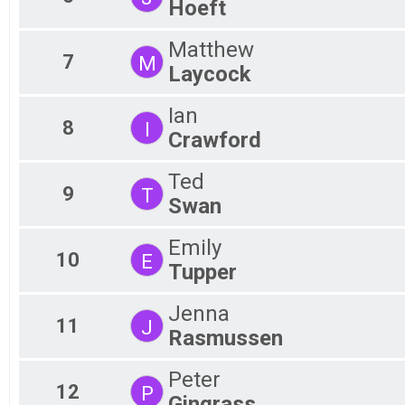
Hoeft
Matthew
7
M
Laycock
Ian
8
I
Crawford
Ted
9
T
Swan
Emily
10
E
Tupper
Jenna
11
J
Rasmussen
Peter
12
P
Gingrass