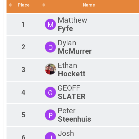
Place
Name
Fe
VIRTUAL Half Marathon
VIRTUAL 10K
Ma
Fe
Matthew
VIRTUAL 10K
1
M
VIRTUAL 5K
Ma
Fyfe
Fe
VIRTUAL 5K
Participant Lookup & Tracking
Ma
Dylan
Fe
2
D
McMurrer
Ethan
3
Hockett
GEOFF
4
G
SLATER
Peter
5
P
Steenhuis
Josh
6
J