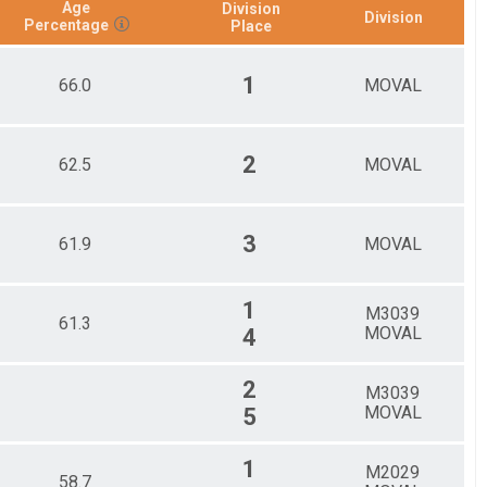
Age
Division
Division
Percentage
Place
1
66.0
MOVAL
2
62.5
MOVAL
3
61.9
MOVAL
1
M3039
61.3
MOVAL
4
2
M3039
MOVAL
5
1
M2029
58.7