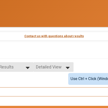
Contact us with questions about results
 Results
Detailed View
 Results
Simple View
Use Ctrl + Click (Wind
ale Overall
Detailed View
e Overall
le 10-19
male 10-19
le 20-29
male 20-29
le 30-39