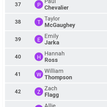
Paul
37
P
Chevalier
Taylor
38
T
McGaughey
Emily
39
E
Jarka
Hannah
40
H
Ross
William
41
W
Thompson
Zach
42
Z
Flagg
Allie