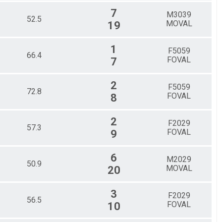
7
M3039
52.5
MOVAL
19
1
F5059
66.4
FOVAL
7
2
F5059
72.8
FOVAL
8
2
F2029
57.3
FOVAL
9
6
M2029
50.9
MOVAL
20
3
F2029
56.5
FOVAL
10