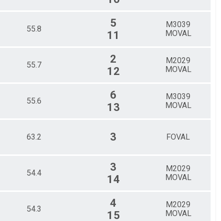
5
M3039
55.8
MOVAL
11
2
M2029
55.7
MOVAL
12
6
M3039
55.6
MOVAL
13
3
63.2
FOVAL
3
M2029
54.4
MOVAL
14
4
M2029
54.3
MOVAL
15