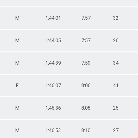
M
1:44:01
7:57
32
M
1:44:05
7:57
26
M
1:44:39
7:59
34
F
1:46:07
8:06
41
M
1:46:36
8:08
25
M
1:46:53
8:10
27