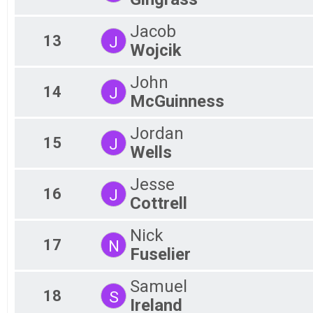
Jacob
13
J
Wojcik
John
14
J
McGuinness
Jordan
15
J
Wells
Jesse
16
J
Cottrell
Nick
17
N
Fuselier
Samuel
18
S
Ireland