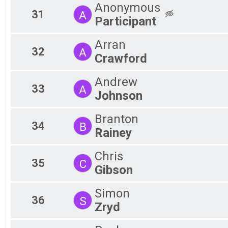
Anonymous
31
A
Participant
Arran
32
A
Crawford
Andrew
33
A
Johnson
Branton
34
B
Rainey
Chris
35
C
Gibson
Simon
36
S
Zryd