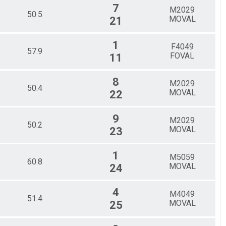
7
M2029
50.5
MOVAL
21
1
F4049
57.9
FOVAL
11
8
M2029
50.4
MOVAL
22
9
M2029
50.2
MOVAL
23
1
M5059
60.8
MOVAL
24
4
M4049
51.4
MOVAL
25