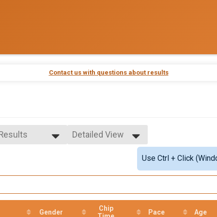
Contact us with questions about results
 Results
Detailed View
 Results
Simple View
Use Ctrl + Click (Wind
ale Overall
Detailed View
e Overall
e 0-9
male 0-9
le 10-19
male 10-19
Chip
Gender
Pace
Age
le 20-29
Time