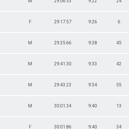
M
29:06.33
9:22
24
F
29:17.57
9:26
6
M
29:25.66
9:28
45
M
29:41.30
9:33
42
M
29:43.23
9:34
55
M
30:01.34
9:40
13
F
30:01.86
9:40
34