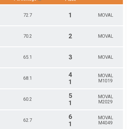
1
72.7
MOVAL
2
70.2
MOVAL
3
65.1
MOVAL
4
MOVAL
68.1
M1019
1
5
MOVAL
60.2
M2029
1
6
MOVAL
62.7
M4049
1