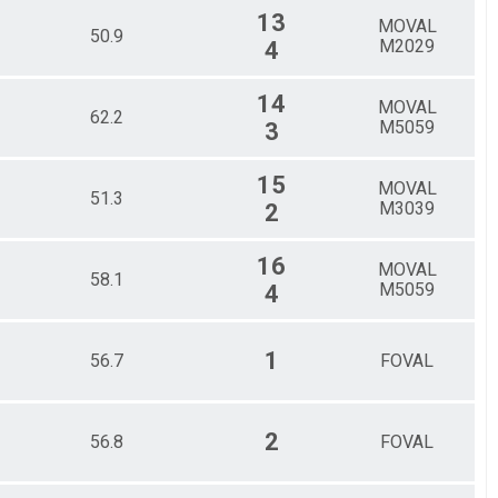
13
MOVAL
50.9
M2029
4
14
MOVAL
62.2
M5059
3
15
MOVAL
51.3
M3039
2
16
MOVAL
58.1
M5059
4
1
56.7
FOVAL
2
56.8
FOVAL