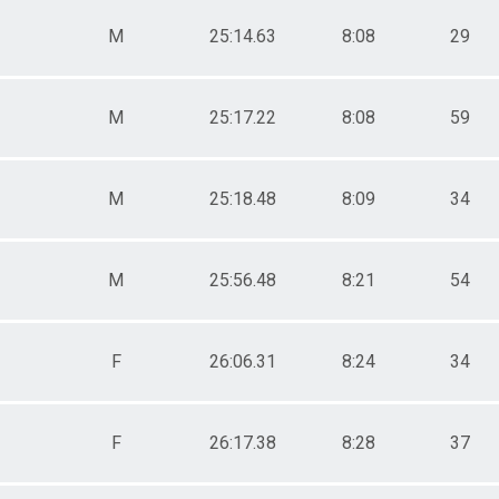
M
25:14.63
8:08
29
M
25:17.22
8:08
59
M
25:18.48
8:09
34
M
25:56.48
8:21
54
F
26:06.31
8:24
34
F
26:17.38
8:28
37