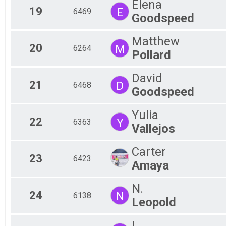
Elena
19
E
6469
Goodspeed
Matthew
20
M
6264
Pollard
David
21
D
6468
Goodspeed
Yulia
22
Y
6363
Vallejos
Carter
23
6423
Amaya
N.
24
N
6138
Leopold
L.