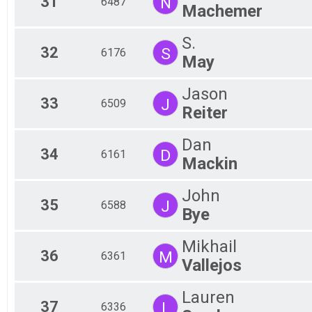
31
N
6487
Machemer
S.
32
S
6176
May
Jason
33
J
6509
Reiter
Dan
34
D
6161
Mackin
John
35
J
6588
Bye
Mikhail
36
M
6361
Vallejos
Lauren
37
L
6336