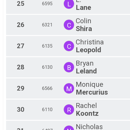
25
L
6595
Lane
Colin
26
C
6321
Shira
Christina
27
C
6135
Leopold
Bryan
28
B
6130
Leland
Monique
29
M
6566
Mercurius
Rachel
30
R
6110
Koontz
Nicholas