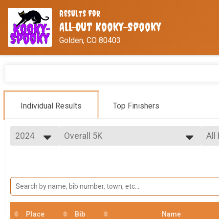
Results For
All-Out Kooky-Spooky
Golden, CO 80403
Individual Results
Top Finishers
2024
Overall 5K
All
5K
2026
--- Select Results ---
All
2025
Overall Half
Fem
2024
Mal
Half Marathon
2023
Overall 10K
Mal
Fe
10K
Overall 5K
Ma
Fe
5K
Place
Bib
Name
VIRTUAL Half Marathon
Ma