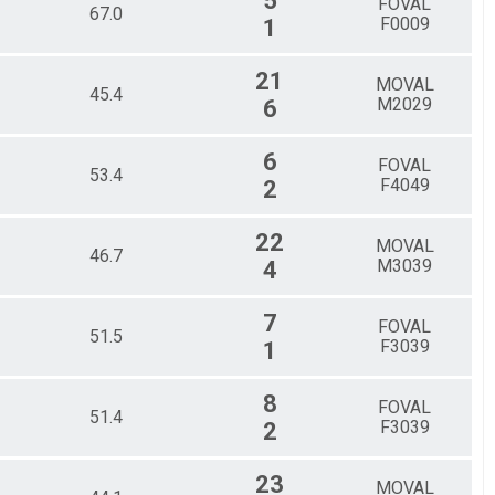
5
FOVAL
67.0
F0009
1
21
MOVAL
45.4
M2029
6
6
FOVAL
53.4
F4049
2
22
MOVAL
46.7
M3039
4
7
FOVAL
51.5
F3039
1
8
FOVAL
51.4
F3039
2
23
MOVAL