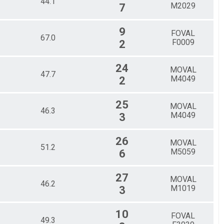
44.1
M2029
7
9
FOVAL
67.0
F0009
2
24
MOVAL
47.7
M4049
2
25
MOVAL
46.3
M4049
3
26
MOVAL
51.2
M5059
6
27
MOVAL
46.2
M1019
3
10
FOVAL
49.3