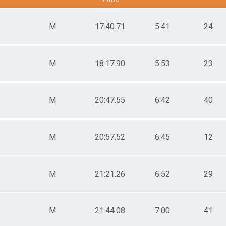
male 20-29
le 30-39
M
17:40.71
5:41
24
male 30-39
le 40-49
male 40-49
le 50-59
M
18:17.90
5:53
23
male 50-59
le 60-69
male 60-69
M
20:47.55
6:42
40
le 70-79
male 70-79
le 80-89
male 80-89
M
20:57.52
6:45
12
M
21:21.26
6:52
29
M
21:44.08
7:00
41