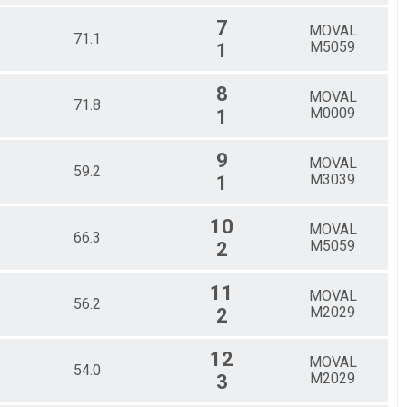
7
MOVAL
71.1
M5059
1
8
MOVAL
71.8
M0009
1
9
MOVAL
59.2
M3039
1
10
MOVAL
66.3
M5059
2
11
MOVAL
56.2
M2029
2
12
MOVAL
54.0
M2029
3