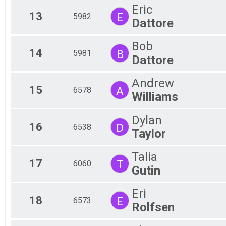
Eric
13
E
5982
Dattore
Bob
14
B
5981
Dattore
Andrew
15
A
6578
Williams
Dylan
16
D
6538
Taylor
Talia
17
T
6060
Gutin
Eri
18
E
6573
Rolfsen