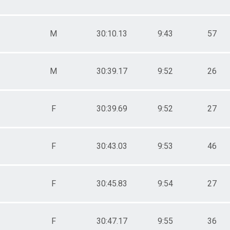
M
30:10.13
9:43
57
M
30:39.17
9:52
26
F
30:39.69
9:52
27
F
30:43.03
9:53
46
F
30:45.83
9:54
27
F
30:47.17
9:55
36