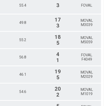
3
55.4
FOVAL
17
MOVAL
49.8
M3039
3
18
MOVAL
55.2
M5059
5
4
FOVAL
56.8
F4049
1
19
MOVAL
46.1
M2029
5
20
MOVAL
54.6
M1019
2