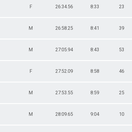
F
26:34.56
8:33
23
M
26:58.25
8:41
39
M
27:05.94
8:43
53
F
27:52.09
8:58
46
M
27:53.55
8:59
25
M
28:09.65
9:04
10