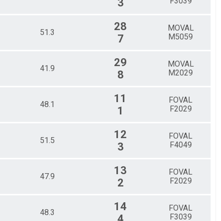
F3039
3
28
MOVAL
51.3
M5059
7
29
MOVAL
41.9
M2029
8
11
FOVAL
48.1
F2029
1
12
FOVAL
51.5
F4049
3
13
FOVAL
47.9
F2029
2
14
FOVAL
48.3
F3039
4