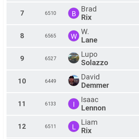
Brad
7
B
6510
Rix
W.
8
W
6565
Lane
Lupo
9
6527
Solazzo
David
10
6449
Demmer
Isaac
11
I
6133
Lennon
Liam
12
L
6511
Rix