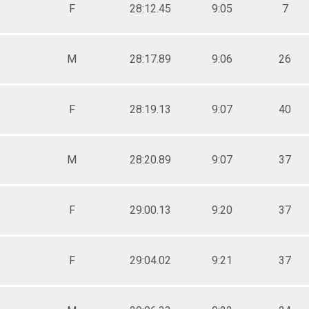
F
28:12.45
9:05
7
M
28:17.89
9:06
26
F
28:19.13
9:07
40
M
28:20.89
9:07
37
F
29:00.13
9:20
37
F
29:04.02
9:21
37