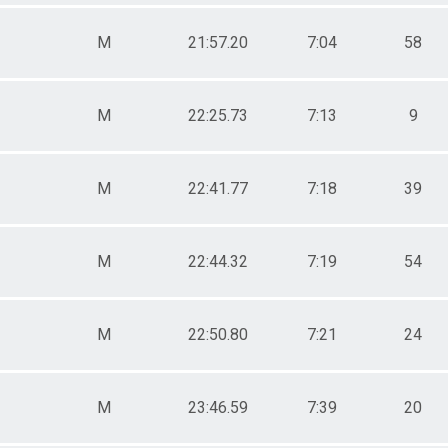
M
21:57.20
7:04
58
M
22:25.73
7:13
9
M
22:41.77
7:18
39
M
22:44.32
7:19
54
M
22:50.80
7:21
24
M
23:46.59
7:39
20