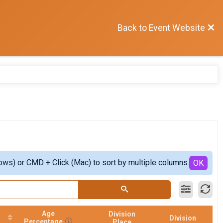
Back to Event Website
ows) or CMD + Click (Mac) to sort by multiple columns.
OK
Age
Division
Division
Percentage
Place