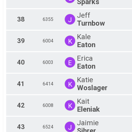
Sparks
Jeff
38
J
6355
Turnbow
Kale
39
K
6004
Eaton
Erica
40
E
6003
Eaton
Katie
41
K
6414
Woslager
Kait
42
K
6008
Eleniak
Jaimie
43
J
6524
Sihrer